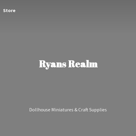
Store
Ryans Realm
Dollhouse Miniatures &
Craft Supplies