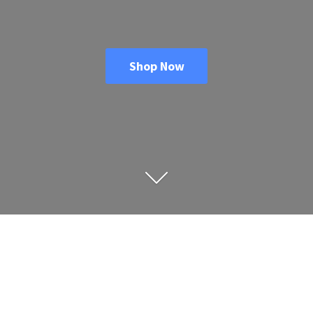
Shop Now