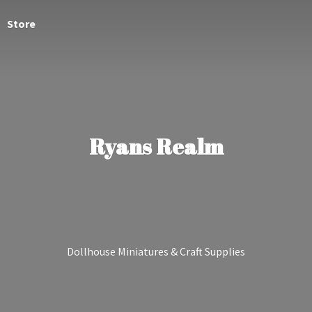
Store
Ryans Realm
Dollhouse Miniatures &
Craft Supplies