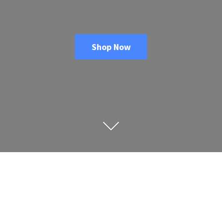
Shop Now