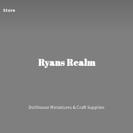
Store
Ryans Realm
Dollhouse Miniatures &
Craft Supplies