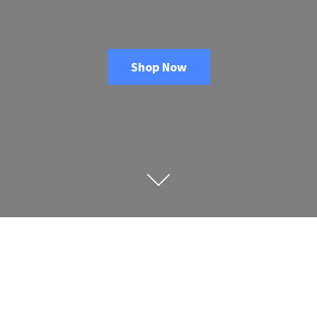
Shop Now