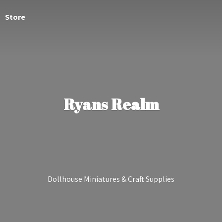
Store
Ryans Realm
Dollhouse Miniatures &
Craft Supplies