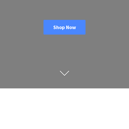
Shop Now