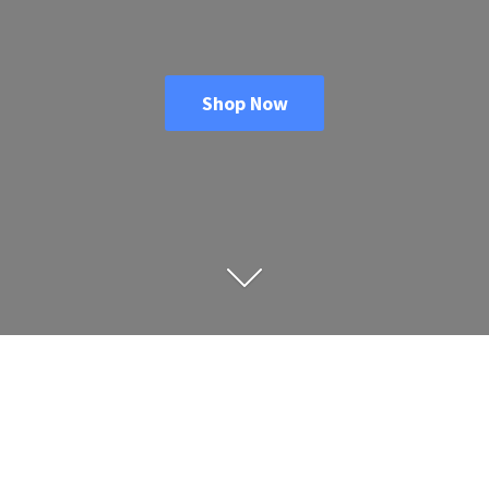
Shop Now