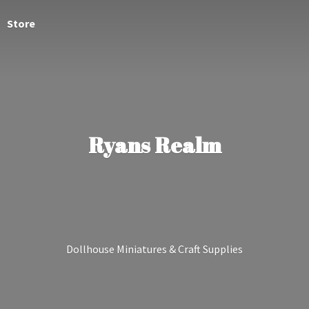
Store
Ryans Realm
Dollhouse Miniatures &
Craft Supplies