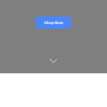
Shop Now