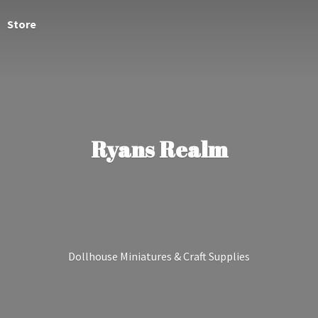
Store
Ryans Realm
Dollhouse Miniatures &
Craft Supplies