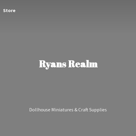
Store
Ryans Realm
Dollhouse Miniatures &
Craft Supplies