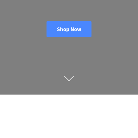
Shop Now