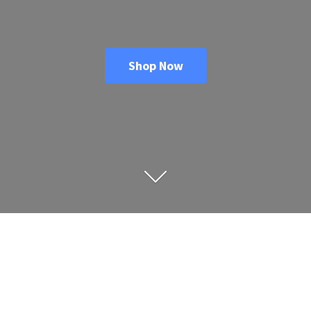
Shop Now