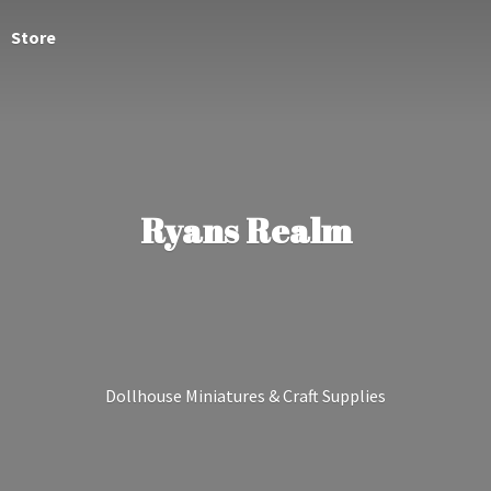
Store
Ryans Realm
Dollhouse Miniatures &
Craft Supplies