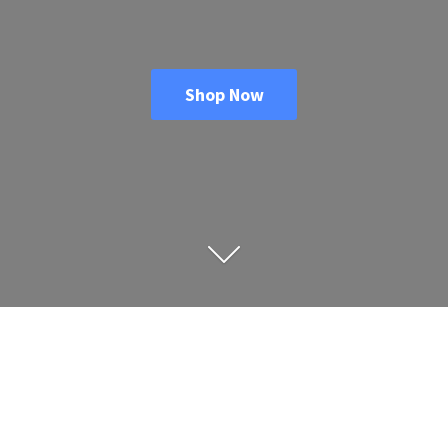
Shop Now