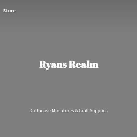
Store
Ryans Realm
Dollhouse Miniatures &
Craft Supplies