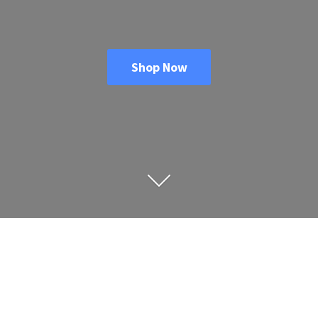
Shop Now