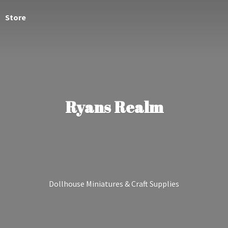
Store
Ryans Realm
Dollhouse Miniatures &
Craft Supplies