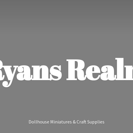
yans Rea
Dollhouse Miniatures &
Craft Supplies