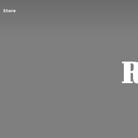
Store
R