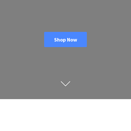
Shop Now