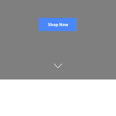
Shop Now