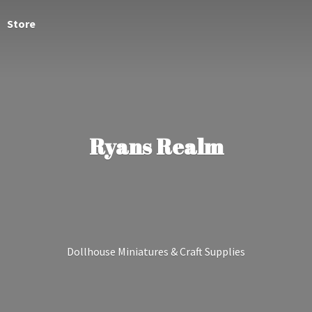
Store
Ryans Realm
Dollhouse Miniatures &
Craft Supplies