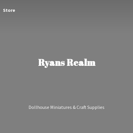
Store
Ryans Realm
Dollhouse Miniatures &
Craft Supplies