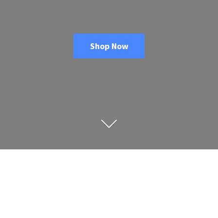
Shop Now